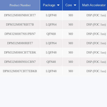
Product Number
Package
Core
Math Accelerator
DPM32M080NB0CBT7
LQFP48
M0
DSP (FOC 1us)
DPM32M087RBT7B
LQFP64
M0
DSP (FOC 1us)
DPM32M087NS1PBN7
QFN68
M0
DSP (FOC 1us)
DPM32M080RBT7
LQFP64
M0
DSP (FOC 1us)
DPM32M080CBT7EBK
LQFP48
M0
DSP (FOC 1us)
DPM32M080NS1CBN7
QFN48
M0
DSP (FOC 1us)
DPM32M087CBT7EBKB
LQFP48
M0
DSP (FOC 1us)