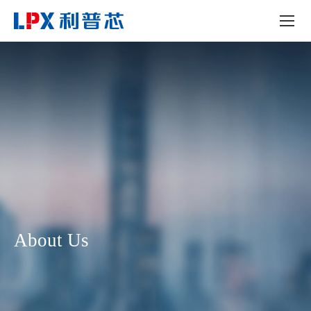
About Us