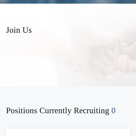
Join Us
Positions Currently Recruiting
0