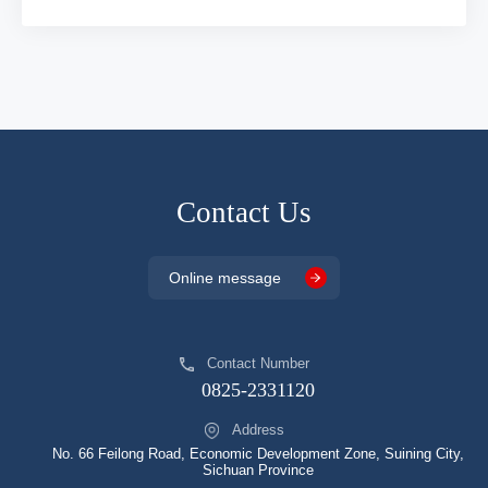
Contact Us
Online message
Contact Number
0825-2331120
Address
No. 66 Feilong Road, Economic Development Zone, Suining City,
Sichuan Province