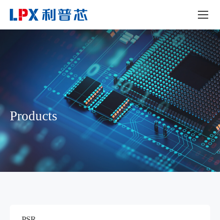
Products
PSR