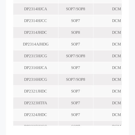
DP2314HJCA
SOP7/SOP8
DCM
DP2314HJCC
SOP7
DCM
DP2314JHDC
SOP8
DCM
DP2314AJHDG
SOP7
DCM
DP2315HJCG
SOP7/SOP8
DCM
DP2316HJCA
SOP7
DCM
DP2316HJCG
SOP7/SOP8
DCM
DP2321JHDC
SOP7
DCM
DP2323HTFA
SOP7
DCM
DP2324JHDC
SOP7
DCM
DP2325HJCG
SOP7
DCM