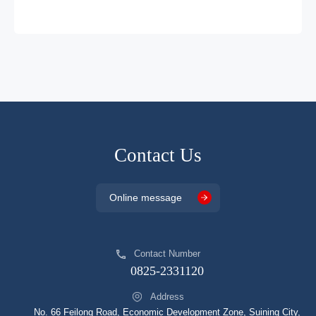
DP2326HJDG
SOP7
DCM
DP2331HJDA
SOP8
DCM
DP2332HJDA
SOP8
DCM
DP2333HJDA
SOP8
DCM
DP2334HJCA
SOP8
DCM
DP2335HJCG
SOP8
DCM
Contact Us
DP2335AJHDG
SOP8
DCM
Online message
DP2336HJCG
SOP8
DCM
DP2345A
SOP8
DCM
Contact Number
DP2345AJHDG
SOP8
DCM
0825-2331120
DP25134JHDA
SOP8
DCM
Address
DP25136JHJCG
SOP8
DCM
No. 66 Feilong Road, Economic Development Zone, Suining City,