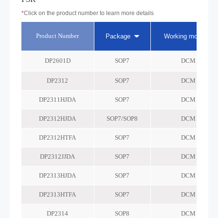
*
Click on the product number to learn more details
Product Number
Package
Working mode
DP2601D
SOP7
DCM
DP2312
SOP7
DCM
DP2311HJDA
SOP7
DCM
DP2312HJDA
SOP7/SOP8
DCM
DP2312HTFA
SOP7
DCM
DP2312JJDA
SOP7
DCM
DP2313HJDA
SOP7
DCM
DP2313HTFA
SOP7
DCM
DP2314
SOP8
DCM