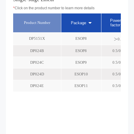
*
Click on the product number to learn more details
Power
Product Number
Package
factor
DP5151X
ESOP8
＞0.5
DP024B
ESOP8
0.5/0.9
DP024C
ESOP9
0.5/0.9
DP024D
ESOP10
0.5/0.9
DP024E
ESOP11
0.5/0.9