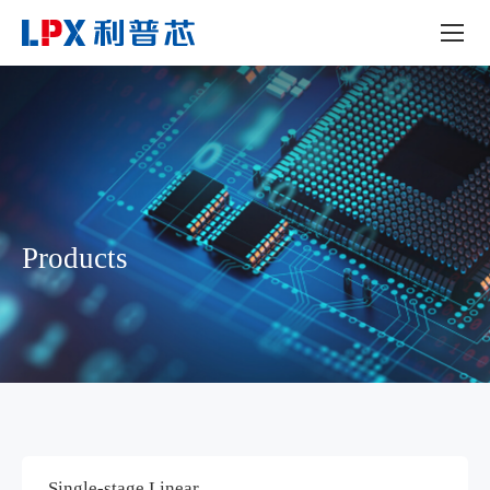
Products
Single-stage Linear