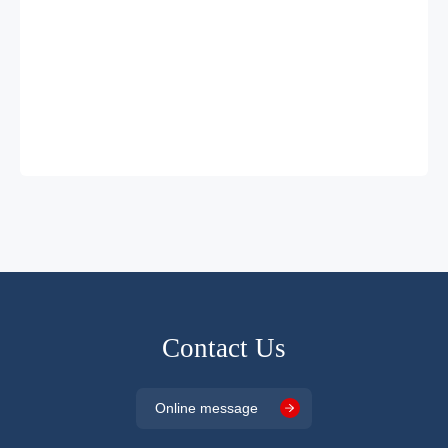
Contact Us
Online message