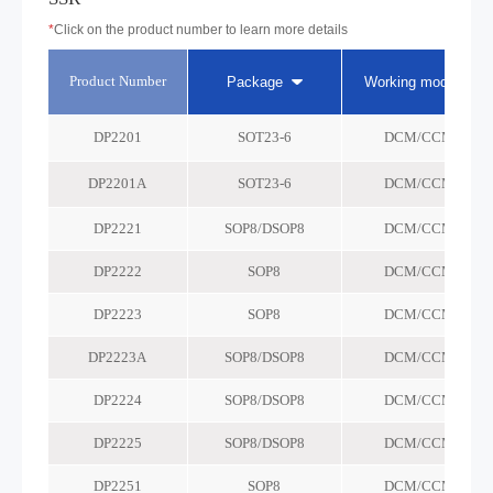
*
Click on the product number to learn more details
Product Number
Package
Working mode
DP2201
SOT23-6
DCM/CCM
DP2201A
SOT23-6
DCM/CCM
DP2221
SOP8/DSOP8
DCM/CCM
DP2222
SOP8
DCM/CCM
DP2223
SOP8
DCM/CCM
DP2223A
SOP8/DSOP8
DCM/CCM
DP2224
SOP8/DSOP8
DCM/CCM
DP2225
SOP8/DSOP8
DCM/CCM
DP2251
SOP8
DCM/CCM