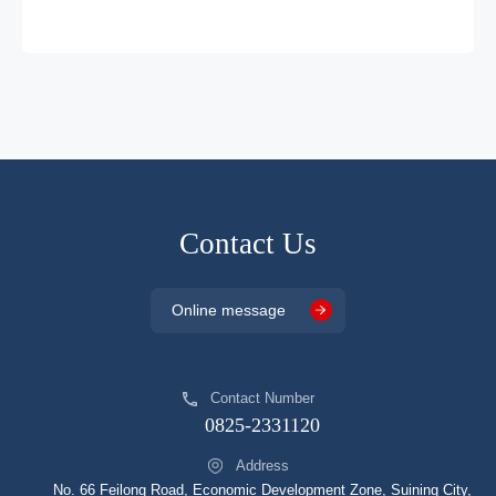
DP3842
SOP8
DCM/CCM
DP2201G
SOT23-6
DCM/CCM
DP2222G
SOP8
DCM/CCM
DP2222AG
DSOP8
DCM/CCM
DP2223AG
SOP8/DSOP8
DCM/CCM
Contact Us
DP2224G
DSOP8
DCM/CCM
DP2225G
DSOP8
DCM/CCM
Online message
DP2252G
SOP8
DCM/CCM
DP2253G
SOP8
DCM/CCM
Contact Number
0825-2331120
DP2202AN
SOT23-6
QR
Address
DP2211AN
DFN5X6/EDSOP7
QR
No. 66 Feilong Road, Economic Development Zone, Suining City,