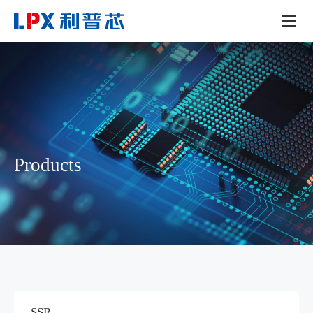
Products
SSR