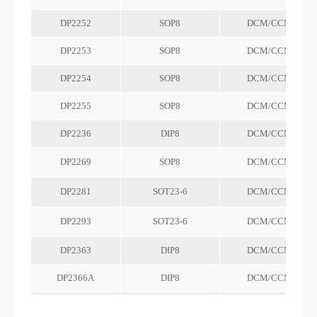
DP2252
SOP8
DCM/CCM
DP2253
SOP8
DCM/CCM
DP2254
SOP8
DCM/CCM
DP2255
SOP8
DCM/CCM
DP2236
DIP8
DCM/CCM
DP2269
SOP8
DCM/CCM
DP2281
SOT23-6
DCM/CCM
DP2293
SOT23-6
DCM/CCM
DP2363
DIP8
DCM/CCM
DP2366A
DIP8
DCM/CCM
DP23776
SOP8
DCM/CCM